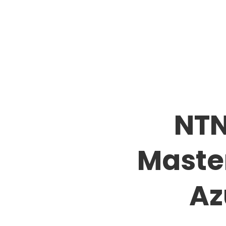
NTN
Master
Az