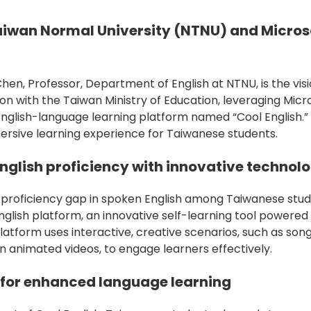
aiwan Normal University (NTNU) and Micros
en, Professor, Department of English at NTNU, is the vis
ion with the Taiwan Ministry of Education, leveraging Mic
English-language learning platform named “Cool English.”
rsive learning experience for Taiwanese students.
nglish proficiency with innovative technol
 proficiency gap in spoken English among Taiwanese stu
nglish platform, an innovative self-learning tool powered
latform uses interactive, creative scenarios, such as son
n animated videos, to engage learners effectively.
 for enhanced language learning