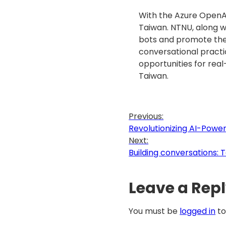
With the Azure OpenAI 
Taiwan. NTNU, along w
bots and promote the 
conversational practi
opportunities for real
Taiwan.
Previous:
Revolutionizing AI-Pow
Next:
Building conversations:
Leave a Rep
You must be
logged in
to