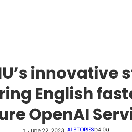
U’s innovative s
ing English fast
ure OpenAI Serv
AI STORIES
b4l0u
June 22, 2023