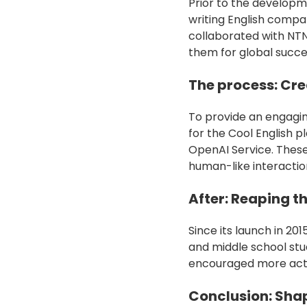
Prior to the developm
writing English compa
collaborated with NT
them for global succes
The process: Cr
To provide an engagin
for the Cool English 
OpenAI Service. These
human-like interactio
After: Reaping th
Since its launch in 20
and middle school st
encouraged more activ
Conclusion: Shap