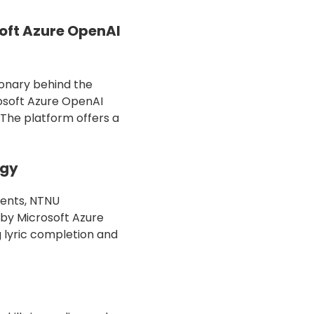
oft Azure OpenAI
ionary behind the
rosoft Azure OpenAI
 The platform offers a
ogy
dents, NTNU
 by Microsoft Azure
g lyric completion and