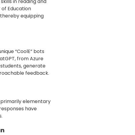
kills in reading and
y of Education
 thereby equipping
unique “CoolE” bots
hatGPT, from Azure
e students, generate
pproachable feedback.
s, primarily elementary
 responses have
s.
an