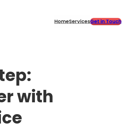
Get in Touch
Home
Services
tep:
er with
ice