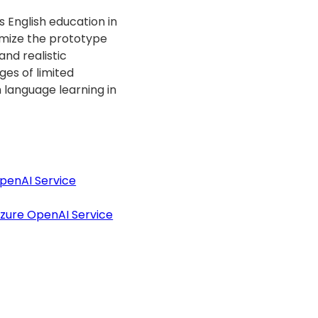
s English education in
timize the prototype
nd realistic
ges of limited
h language learning in
penAI Service
Azure OpenAI Service