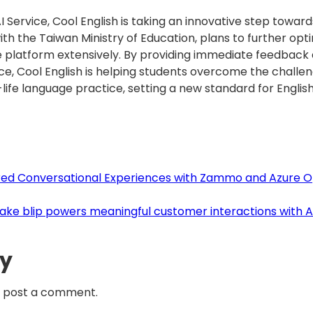
Service, Cool English is taking an innovative step toward
ith the Taiwan Ministry of Education, plans to further op
platform extensively. By providing immediate feedback a
ce, Cool English is helping students overcome the challen
-life language practice, setting a new standard for Englis
ered Conversational Experiences with Zammo and Azure O
 Take blip powers meaningful customer interactions with 
ly
 post a comment.