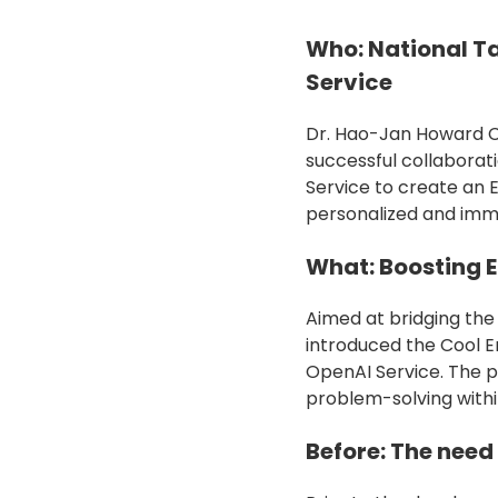
Who: National T
Service
Dr. Hao-Jan Howard Ch
successful collaborat
Service to create an 
personalized and imme
What: Boosting E
Aimed at bridging the
introduced the Cool E
OpenAI Service. The p
problem-solving withi
Before: The need