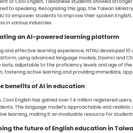
ent of Cool English, Taiwanese students showed stronger s
red to speaking. Recognizing this gap, the Taiwan Ministr
NU to empower students to improve their spoken English,
s in various industries.
eating an AI-powered learning platform
g and effective learning experience, NTNU developed 10 
platform, using advanced language models, Davinci and C
 bots, adjustable to the proficiency levels and age of th
n, fostering active learning and providing immediate, a
e benefits of AI in education
15, Cool English has gained over 1.4 million registered user
udents. The language model’s approachable and realistic
e learning, making it an invaluable resource for student
ing the future of English education in Taiw